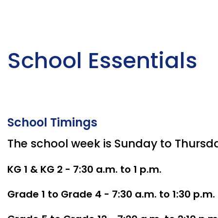
School Essentials
School Timings
The school week is Sunday to Thursd
KG 1 & KG 2 - 7:30 a.m. to 1 p.m.
Grade 1 to Grade 4 - 7:30 a.m. to 1:30 p.m.