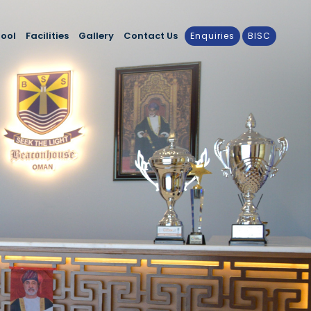
hool
Facilities
Gallery
Contact Us
Enquiries
BISC
cular Activities
Latest Events
sentials
Media
alendar
nt with the Community
ducation & Guidance