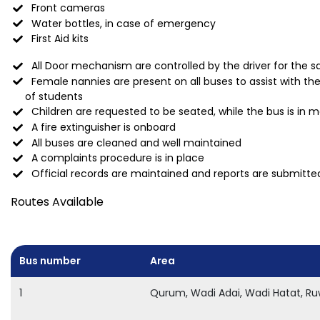
Front cameras
Water bottles, in case of emergency
First Aid kits
All Door mechanism are controlled by the driver for the sa
Female nannies are present on all buses to assist with t
of students
Children are requested to be seated, while the bus is in 
A fire extinguisher is onboard
All buses are cleaned and well maintained
A complaints procedure is in place
Official records are maintained and reports are submitted
Routes Available
Bus number
Area
1
Qurum, Wadi Adai, Wadi Hatat, Ru