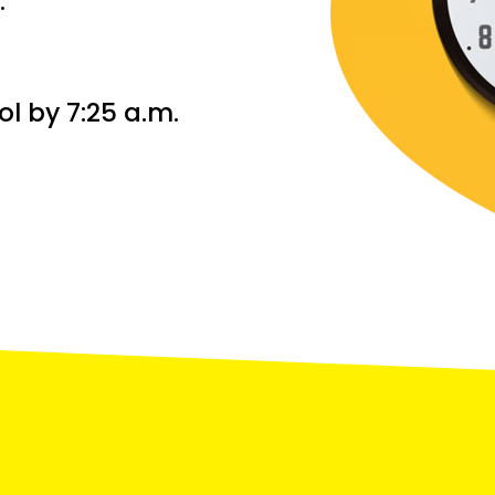
.
ol by 7:25 a.m.