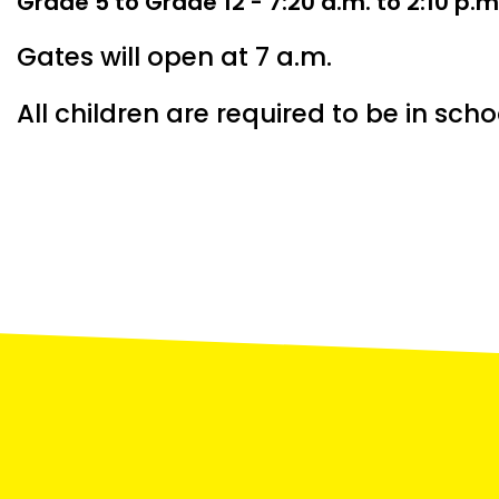
Grade 5 to Grade 12 - 7:20 a.m. to 2:10 p.m
Gates will open at 7 a.m.
All children are required to be in scho