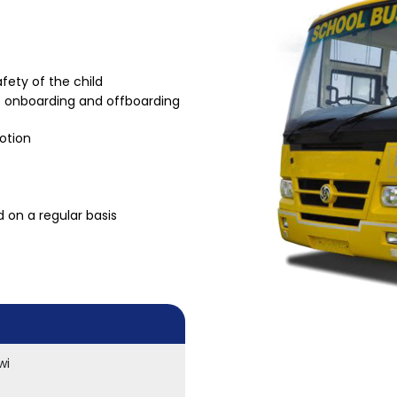
fety of the child
he onboarding and offboarding
motion
 on a regular basis
wi