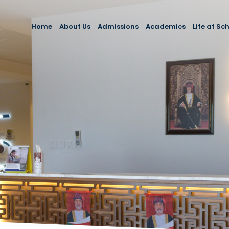
Home
About Us
Admissions
Academics
Life at Sc
About School
Admissions
Primary School
Extracurri
Message from the Principal
Fees and Payment Policies
Secondary School
School Es
Mission, Vision & Values
Enquiries
School C
Our Team
Engageme
Testimonials
Career E
FAQs