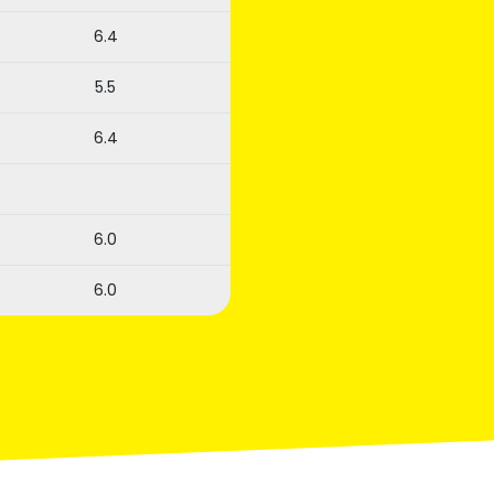
6.4
5.5
6.4
6.0
6.0