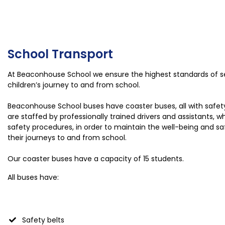
School Transport
At Beaconhouse School we ensure the highest standards of se
children’s journey to and from school.
Beaconhouse School buses have coaster buses, all with safe
are staffed by professionally trained drivers and assistants, 
safety procedures, in order to maintain the well-being and saf
their journeys to and from school.
Our coaster buses have a capacity of 15 students.
All buses have:
Safety belts