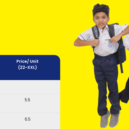
Price/ Unit
(22-XXL)
5.5
6.5