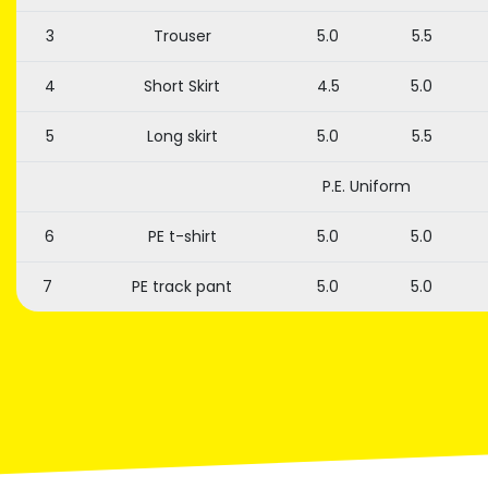
3
Trouser
5.0
5.5
4
Short Skirt
4.5
5.0
5
Long skirt
5.0
5.5
P.E. Uniform
6
PE t-shirt
5.0
5.0
7
PE track pant
5.0
5.0