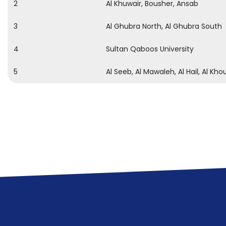
2
Al Khuwair, Bousher, Ansab
3
Al Ghubra North, Al Ghubra South
4
Sultan Qaboos University
5
Al Seeb, Al Mawaleh, Al Hail, Al Kho