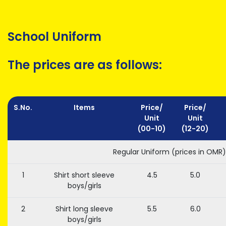
School Uniform
The prices are as follows:
S.No.
Items
Price/
Price/
Unit
Unit
(00-10)
(12-20)
Regular Uniform (prices in OMR)
1
Shirt short sleeve
4.5
5.0
boys/girls
2
Shirt long sleeve
5.5
6.0
boys/girls