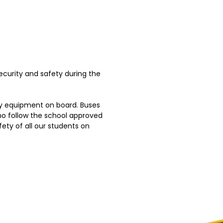
curity and safety during the
ty equipment on board. Buses
who follow the school approved
ety of all our students on