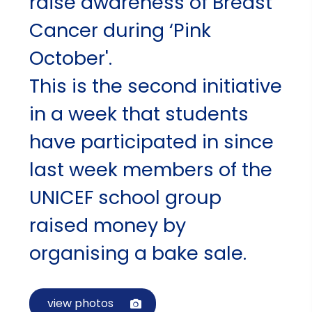
raise awareness of Breast
Cancer during ‘Pink
October'.
This is the second initiative
in a week that students
have participated in since
last week members of the
UNICEF school group
raised money by
organising a bake sale.
view photos