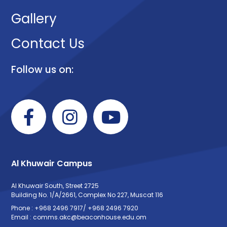
Gallery
Contact Us
Follow us on:
Al Khuwair Campus
Al Khuwair South, Street 2725
Building No. 1/A/2661, Complex No 227, Muscat 116
Phone : +968 2496 7917/ +968 2496 7920
Email : comms.akc@beaconhouse.edu.om