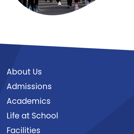
About Us
Admissions
Academics
Life at School
Facilities