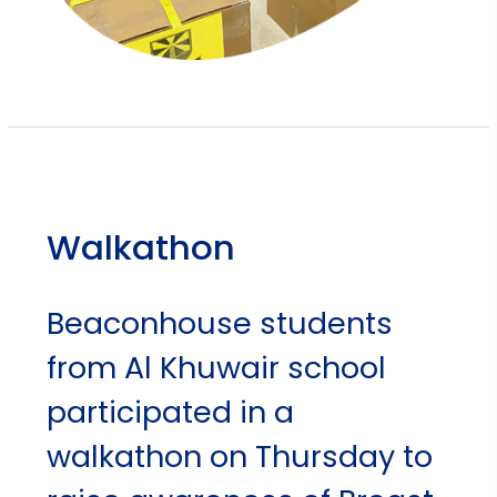
Walkathon
Beaconhouse students
from Al Khuwair school
participated in a
walkathon on Thursday to