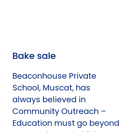
Bake sale
Beaconhouse Private
School, Muscat, has
always believed in
Community Outreach –
Education must go beyond