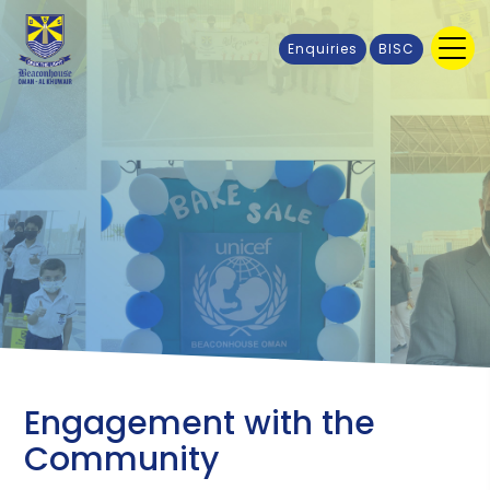
Enquiries
BISC
Engagement with the
Community