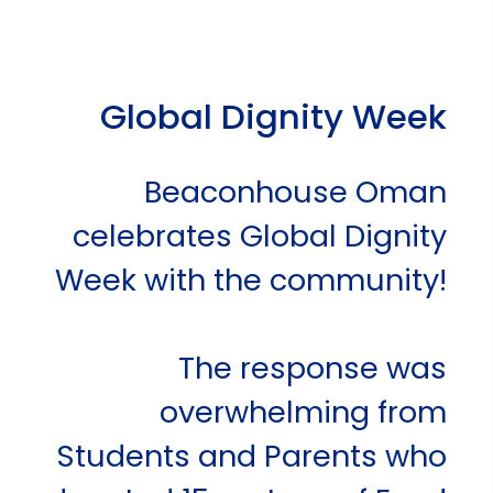
Global Dignity Week
Beaconhouse Oman
celebrates Global Dignity
Week with the community!
The response was
overwhelming from
Students and Parents who