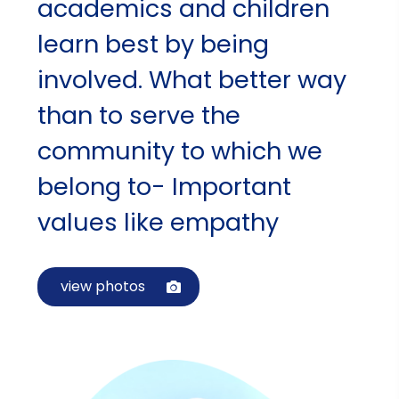
academics and children
learn best by being
involved. What better way
than to serve the
community to which we
belong to- Important
values like empathy
view photos