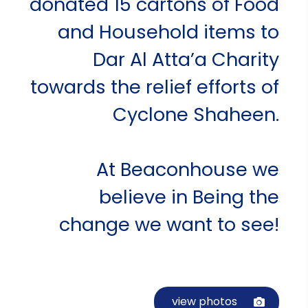
donated 15 cartons of Food
and Household items to
Dar Al Atta’a Charity
towards the relief efforts of
Cyclone Shaheen.
At Beaconhouse we
believe in Being the
change we want to see!
view photos